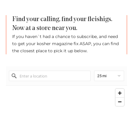
Find your calling, find your fleishigs.
Now at a store near you.
If you haven`t had a chance to subscribe, and need
to get your kosher magazine fix ASAP, you can find
the closest place to pick it up below.
25 mi