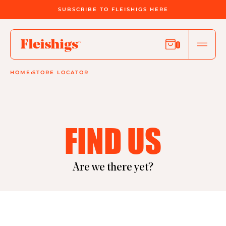
SUBSCRIBE TO FLEISHIGS HERE
0
HOME
STORE LOCATOR
FIND US
Are we there yet?