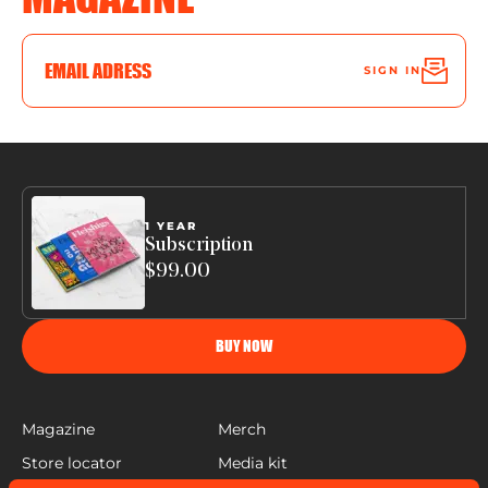
SIGN IN
1 YEAR
Subscription
$99.00
BUY NOW
Magazine
Merch
Store locator
Media kit