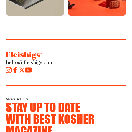
hello@fleishigs.com
MOO AT US!
STAY UP TO DATE
WITH BEST KOSHER
MAGAZINE