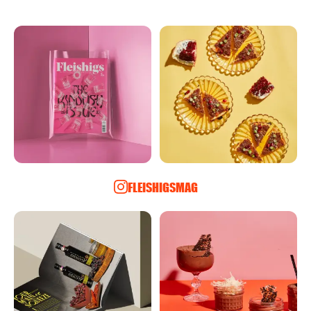
FLEISHIGSMAG