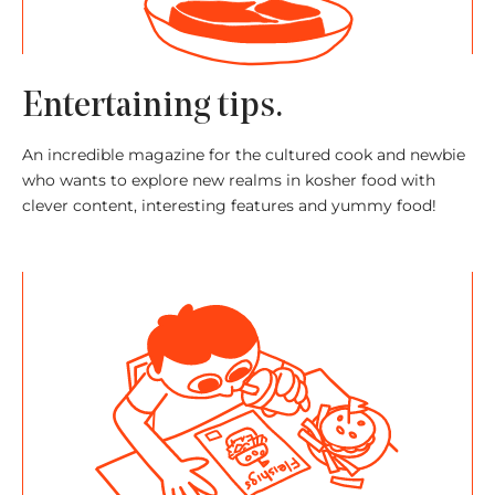
Entertaining tips.
An incredible magazine for the cultured cook and newbie
who wants to explore new realms in kosher food with
clever content, interesting features and yummy food!