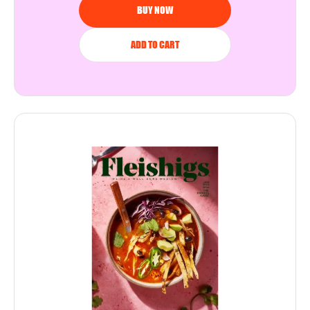
BUY NOW
ADD TO CART