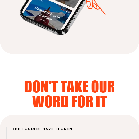
DON'T TAKE OUR
WORD FOR IT
THE FOODIES HAVE SPOKEN