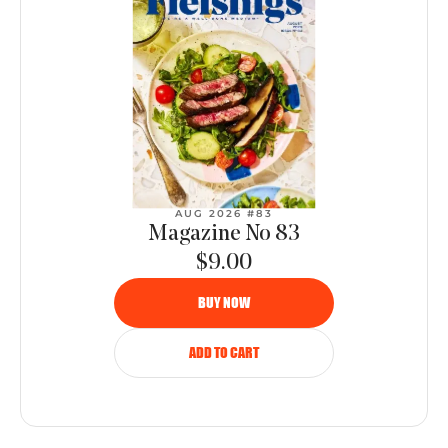
AUG 2026 #83
Magazine No 83
$9.00
BUY NOW
ADD TO CART