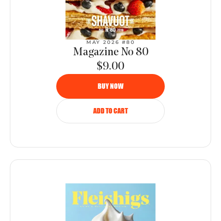
MAY 2026 #80
Magazine No 80
$9.00
BUY NOW
ADD TO CART