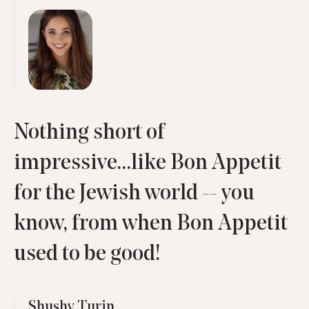
Nothing short of
impressive...like Bon Appetit
for the Jewish world -- you
know, from when Bon Appetit
used to be good!
Shushy Turin