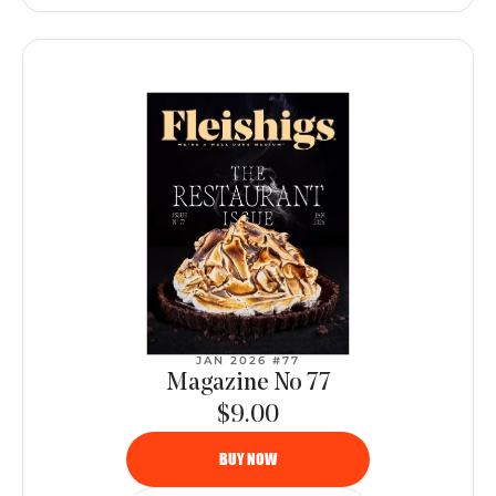
JAN 2026 #77
Magazine No 77
$9.00
BUY NOW