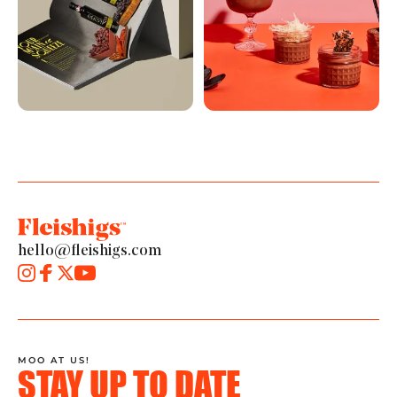
hello@fleishigs.com
MOO AT US!
STAY UP TO DATE