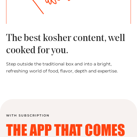
The best kosher content, well
cooked for you.
Step outside the traditional box and into a bright,
refreshing world of food, flavor, depth and expertise.
WITH SUBSCRIPTION
THE APP THAT
COMES