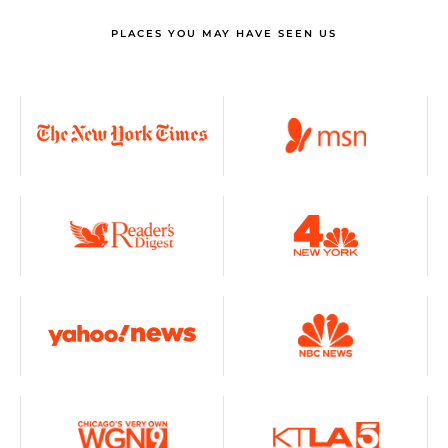
PLACES YOU MAY HAVE SEEN US