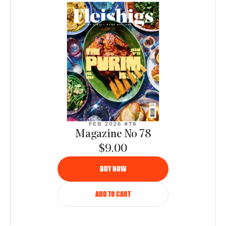
FEB 2026 #78
Magazine No 78
$9.00
BUY NOW
ADD TO CART