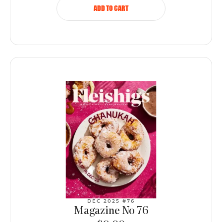
ADD TO CART
DEC 2025 #76
Magazine No 76