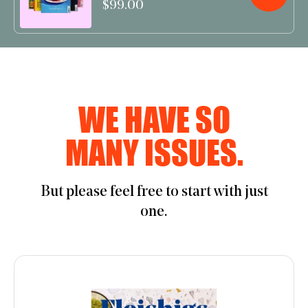
$99.00
WE HAVE SO
MANY ISSUES.
But please feel free to start with just
one.