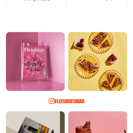
FLEISHIGSMAG