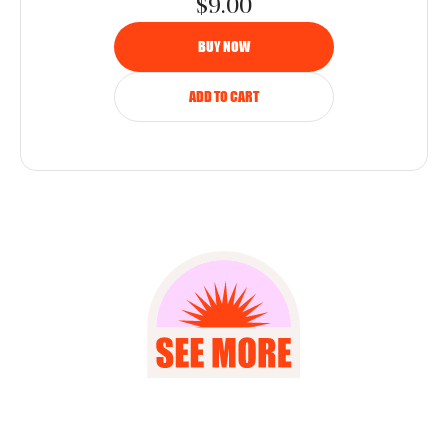
$9.00
BUY NOW
ADD TO CART