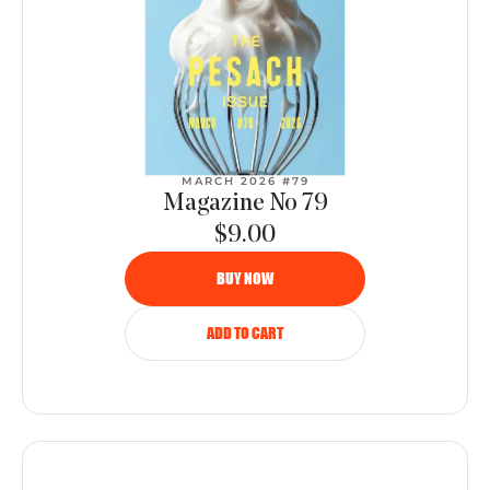
MARCH 2026 #79
Magazine No 79
$9.00
BUY NOW
ADD TO CART