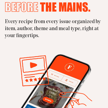
BEFORE
THE MAINS.
Every recipe from every issue organized by
item, author, theme and meal type, right at
your fingertips.
APP STORE
GOOGLE PLAY