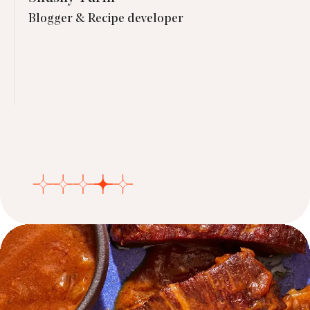
Blogger & Recipe developer