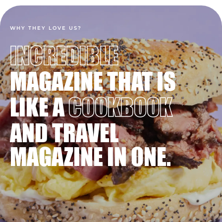
WHY THEY LOVE US?
INCREDIBLE
MAGAZINE THAT IS
LIKE A
COOKBOOK
AND TRAVEL
MAGAZINE IN ONE.