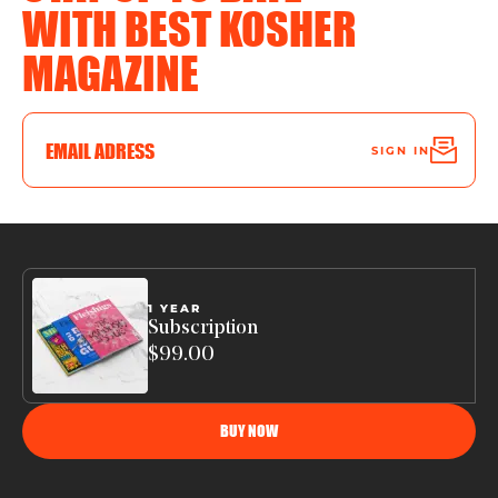
WITH BEST KOSHER
MAGAZINE
SIGN IN
1 YEAR
Subscription
$99.00
BUY NOW