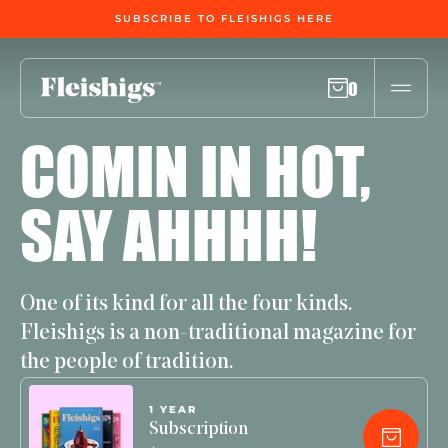
SUBSCRIBE TO FLEISHIGS HERE
0
COMIN IN HOT,
SAY AHHHH!
One of its kind for all the four kinds.
Fleishigs is a non-traditional magazine for
the people of tradition.
1 YEAR
Subscription