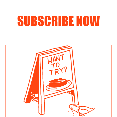
SUBSCRIBE NOW