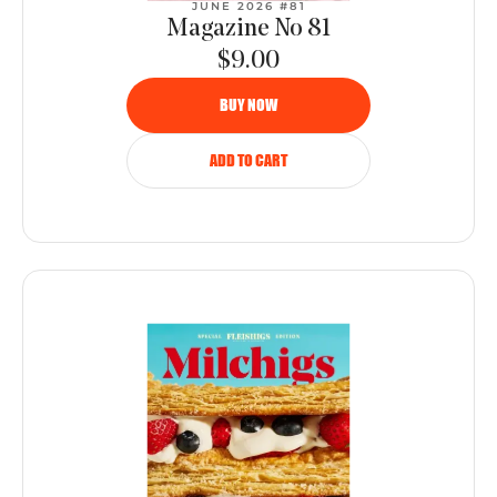
JUNE 2026 #81
Magazine No 81
$9.00
BUY NOW
ADD TO CART