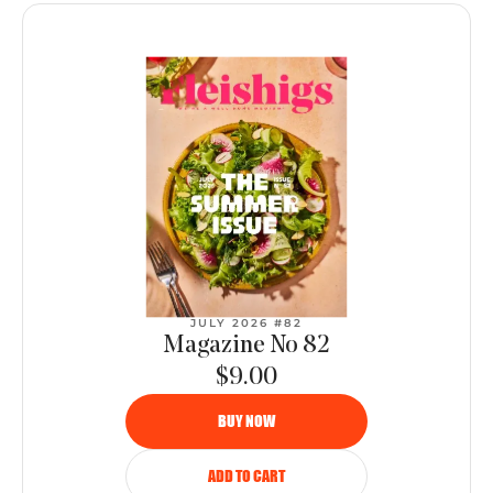
JULY 2026 #82
Magazine No 82
$9.00
BUY NOW
ADD TO CART