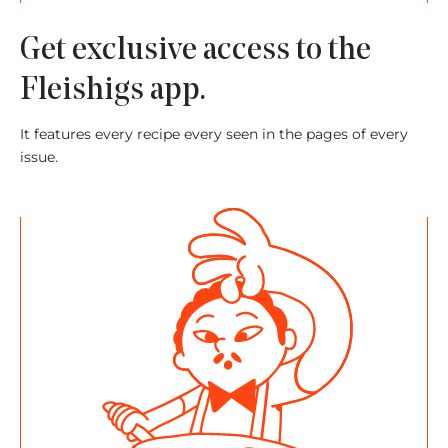
Get exclusive access to the
Fleishigs app.
It features every recipe every seen in the pages of every
issue.