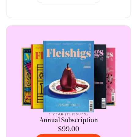
1 YEAR (11 ISSUES)
Annual Subscription
$99.00